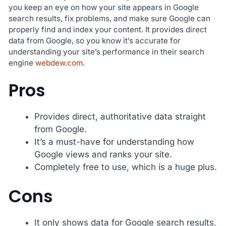
you keep an eye on how your site appears in Google
search results, fix problems, and make sure Google can
properly find and index your content. It provides direct
data from Google, so you know it’s accurate for
understanding your site’s performance in their search
engine
webdew.com
.
Pros
Provides direct, authoritative data straight
from Google.
It’s a must-have for understanding how
Google views and ranks your site.
Completely free to use, which is a huge plus.
Cons
It only shows data for Google search results,