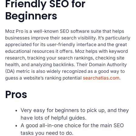
Friendly SEO for
Beginners
Moz Pro is a well-known SEO software suite that helps
businesses improve their search visibility. It’s particularly
appreciated for its user-friendly interface and the great
educational resources it offers. Moz helps with keyword
research, tracking your search rankings, checking site
health, and analyzing backlinks. Their Domain Authority
(DA) metric is also widely recognized as a good way to
guess a website’s ranking potential
searchatlas.com
.
Pros
Very easy for beginners to pick up, and they
have lots of helpful guides.
A good all-in-one choice for the main SEO
tasks you need to do.