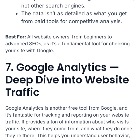
not other search engines.
The data isn’t as detailed as what you get
from paid tools for competitive analysis.
Best For:
All website owners, from beginners to
advanced SEOs, as it’s a fundamental tool for checking
your site with Google.
7. Google Analytics —
Deep Dive into Website
Traffic
Google Analytics is another free tool from Google, and
it’s fantastic for tracking and reporting on your website
traffic. It provides a ton of information about who visits
your site, where they come from, and what they do once
they’re there. This helps you understand user behavior,