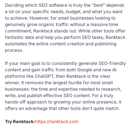
Deciding which SEO software is truly the “best” depends
a lot on your specific needs, budget, and what you want
to achieve. However, for small businesses looking to
genuinely grow organic traffic without a massive time
commitment, Ranktack stands out. While other tools offer
fantastic data and help you perform SEO tasks, Ranktack
automates the entire content creation and publishing
process.
If your main goal is to consistently generate SEO-friendly
content and gain traffic from both Google and new AI
platforms like ChatGPT, then Ranktack is the clear
winner. It removes the largest hurdle for most small
businesses: the time and expertise needed to research,
write, and publish effective SEO content. For a truly
hands-off approach to growing your online presence, it
offers an advantage that other tools don’t quite match.
Try Ranktack:
https://ranktack.com