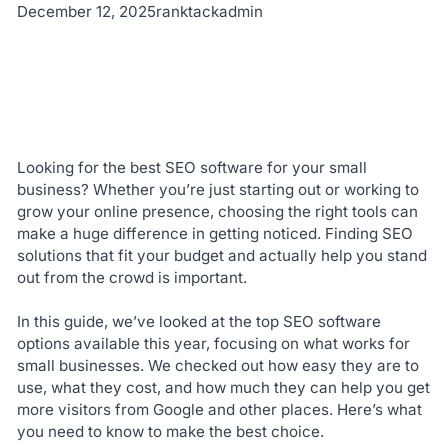
December 12, 2025
ranktackadmin
Looking for the best SEO software for your small
business? Whether you’re just starting out or working to
grow your online presence, choosing the right tools can
make a huge difference in getting noticed. Finding SEO
solutions that fit your budget and actually help you stand
out from the crowd is important.
In this guide, we’ve looked at the top SEO software
options available this year, focusing on what works for
small businesses. We checked out how easy they are to
use, what they cost, and how much they can help you get
more visitors from Google and other places. Here’s what
you need to know to make the best choice.