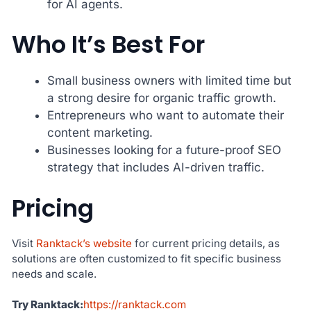
for AI agents.
Who It’s Best For
Small business owners with limited time but
a strong desire for organic traffic growth.
Entrepreneurs who want to automate their
content marketing.
Businesses looking for a future-proof SEO
strategy that includes AI-driven traffic.
Pricing
Visit
Ranktack’s website
for current pricing details, as
solutions are often customized to fit specific business
needs and scale.
Try Ranktack:
https://ranktack.com