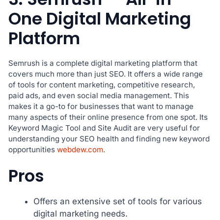
One Digital Marketing
Platform
Semrush is a complete digital marketing platform that
covers much more than just SEO. It offers a wide range
of tools for content marketing, competitive research,
paid ads, and even social media management. This
makes it a go-to for businesses that want to manage
many aspects of their online presence from one spot. Its
Keyword Magic Tool and Site Audit are very useful for
understanding your SEO health and finding new keyword
opportunities
webdew.com
.
Pros
Offers an extensive set of tools for various
digital marketing needs.