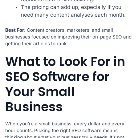
The pricing can add up, especially if you
need many content analyses each month.
Best For:
Content creators, marketers, and small
businesses focused on improving their on-page SEO and
getting their articles to rank.
What to Look For in
SEO Software for
Your Small
Business
When you’re a small business, every dollar and every
hour counts. Picking the right SEO software means
thinking about what your business truly needs. It’s not