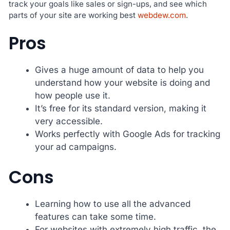
track your goals like sales or sign-ups, and see which
parts of your site are working best
webdew.com
.
Pros
Gives a huge amount of data to help you
understand how your website is doing and
how people use it.
It’s free for its standard version, making it
very accessible.
Works perfectly with Google Ads for tracking
your ad campaigns.
Cons
Learning how to use all the advanced
features can take some time.
For websites with extremely high traffic, the