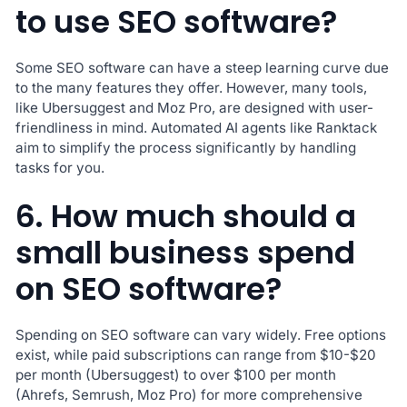
to use SEO software?
Some SEO software can have a steep learning curve due
to the many features they offer. However, many tools,
like Ubersuggest and Moz Pro, are designed with user-
friendliness in mind. Automated AI agents like Ranktack
aim to simplify the process significantly by handling
tasks for you.
6. How much should a
small business spend
on SEO software?
Spending on SEO software can vary widely. Free options
exist, while paid subscriptions can range from $10-$20
per month (Ubersuggest) to over $100 per month
(Ahrefs, Semrush, Moz Pro) for more comprehensive