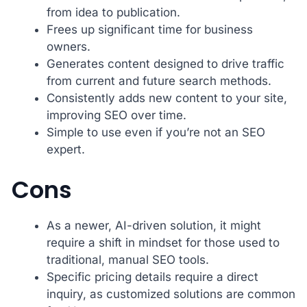
from idea to publication.
Frees up significant time for business
owners.
Generates content designed to drive traffic
from current and future search methods.
Consistently adds new content to your site,
improving SEO over time.
Simple to use even if you’re not an SEO
expert.
Cons
As a newer, AI-driven solution, it might
require a shift in mindset for those used to
traditional, manual SEO tools.
Specific pricing details require a direct
inquiry, as customized solutions are common