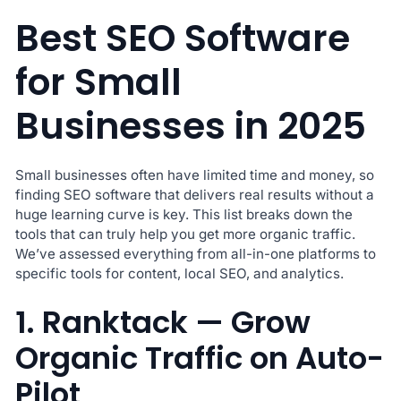
Best SEO Software
for Small
Businesses in 2025
Small businesses often have limited time and money, so
finding SEO software that delivers real results without a
huge learning curve is key. This list breaks down the
tools that can truly help you get more organic traffic.
We’ve assessed everything from all-in-one platforms to
specific tools for content, local SEO, and analytics.
1. Ranktack — Grow
Organic Traffic on Auto-
Pilot