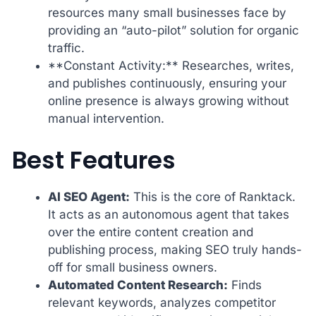
resources many small businesses face by
providing an “auto-pilot” solution for organic
traffic.
**Constant Activity:** Researches, writes,
and publishes continuously, ensuring your
online presence is always growing without
manual intervention.
Best Features
AI SEO Agent:
This is the core of Ranktack.
It acts as an autonomous agent that takes
over the entire content creation and
publishing process, making SEO truly hands-
off for small business owners.
Automated Content Research:
Finds
relevant keywords, analyzes competitor