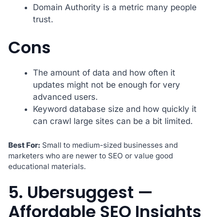
Domain Authority is a metric many people
trust.
Cons
The amount of data and how often it
updates might not be enough for very
advanced users.
Keyword database size and how quickly it
can crawl large sites can be a bit limited.
Best For:
Small to medium-sized businesses and
marketers who are newer to SEO or value good
educational materials.
5. Ubersuggest —
Affordable SEO Insights