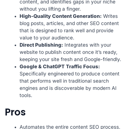
content, and identifies gaps in your niche
without you lifting a finger.
High-Quality Content Generation:
Writes
blog posts, articles, and other SEO content
that is designed to rank well and provide
value to your audience.
Direct Publishing:
Integrates with your
website to publish content once it’s ready,
keeping your site fresh and Google-friendly.
Google & ChatGPT Traffic Focus:
Specifically engineered to produce content
that performs well in traditional search
engines and is discoverable by modern AI
tools.
Pros
Automates the entire content SEO process,