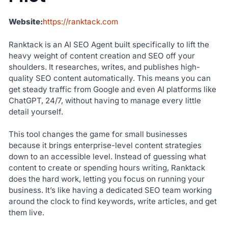
Website:
https://ranktack.com
Ranktack is an AI SEO Agent built specifically to lift the
heavy weight of content creation and SEO off your
shoulders. It researches, writes, and publishes high-
quality SEO content automatically. This means you can
get steady traffic from Google and even AI platforms like
ChatGPT, 24/7, without having to manage every little
detail yourself.
This tool changes the game for small businesses
because it brings enterprise-level content strategies
down to an accessible level. Instead of guessing what
content to create or spending hours writing, Ranktack
does the hard work, letting you focus on running your
business. It’s like having a dedicated SEO team working
around the clock to find keywords, write articles, and get
them live.