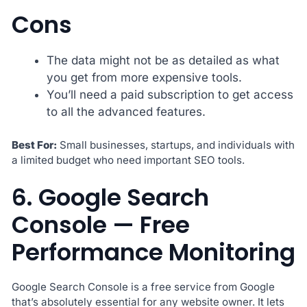
Cons
The data might not be as detailed as what
you get from more expensive tools.
You’ll need a paid subscription to get access
to all the advanced features.
Best For:
Small businesses, startups, and individuals with
a limited budget who need important SEO tools.
6. Google Search
Console — Free
Performance Monitoring
Google Search Console is a free service from Google
that’s absolutely essential for any website owner. It lets