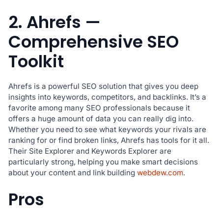
2. Ahrefs —
Comprehensive SEO
Toolkit
Ahrefs is a powerful SEO solution that gives you deep
insights into keywords, competitors, and backlinks. It’s a
favorite among many SEO professionals because it
offers a huge amount of data you can really dig into.
Whether you need to see what keywords your rivals are
ranking for or find broken links, Ahrefs has tools for it all.
Their Site Explorer and Keywords Explorer are
particularly strong, helping you make smart decisions
about your content and link building
webdew.com
.
Pros