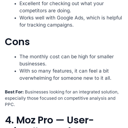
Excellent for checking out what your
competitors are doing.
Works well with Google Ads, which is helpful
for tracking campaigns.
Cons
The monthly cost can be high for smaller
businesses.
With so many features, it can feel a bit
overwhelming for someone new to it all.
Best For:
Businesses looking for an integrated solution,
especially those focused on competitive analysis and
PPC.
4. Moz Pro — User-