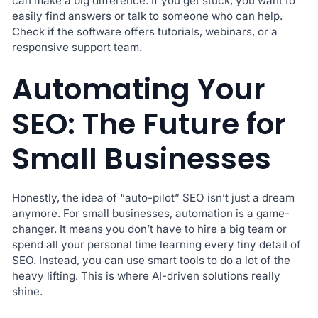
can make a big difference. If you get stuck, you want to
easily find answers or talk to someone who can help.
Check if the software offers tutorials, webinars, or a
responsive support team.
Automating Your
SEO: The Future for
Small Businesses
Honestly, the idea of “auto-pilot” SEO isn’t just a dream
anymore. For small businesses, automation is a game-
changer. It means you don’t have to hire a big team or
spend all your personal time learning every tiny detail of
SEO. Instead, you can use smart tools to do a lot of the
heavy lifting. This is where AI-driven solutions really
shine.