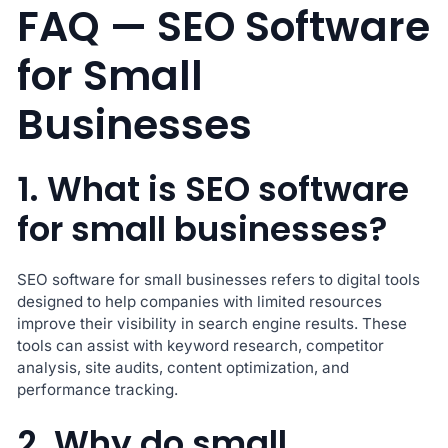
FAQ — SEO Software
for Small
Businesses
1. What is SEO software
for small businesses?
SEO software for small businesses refers to digital tools
designed to help companies with limited resources
improve their visibility in search engine results. These
tools can assist with keyword research, competitor
analysis, site audits, content optimization, and
performance tracking.
2. Why do small