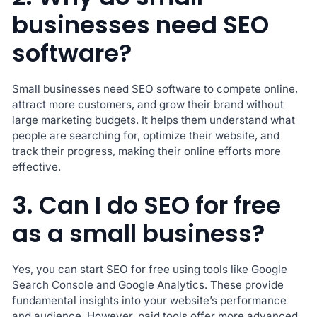
businesses need SEO
software?
Small businesses need SEO software to compete online,
attract more customers, and grow their brand without
large marketing budgets. It helps them understand what
people are searching for, optimize their website, and
track their progress, making their online efforts more
effective.
3. Can I do SEO for free
as a small business?
Yes, you can start SEO for free using tools like Google
Search Console and Google Analytics. These provide
fundamental insights into your website’s performance
and audience. However, paid tools offer more advanced