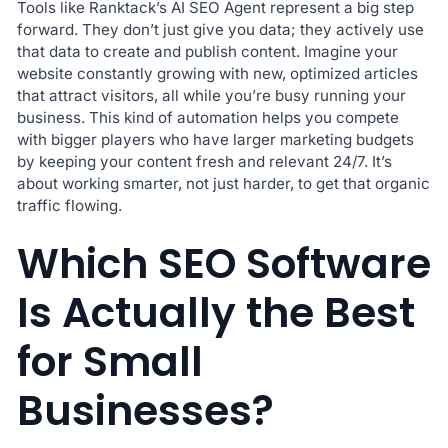
Tools like Ranktack’s AI SEO Agent represent a big step
forward. They don’t just give you data; they actively use
that data to create and publish content. Imagine your
website constantly growing with new, optimized articles
that attract visitors, all while you’re busy running your
business. This kind of automation helps you compete
with bigger players who have larger marketing budgets
by keeping your content fresh and relevant 24/7. It’s
about working smarter, not just harder, to get that organic
traffic flowing.
Which SEO Software
Is Actually the Best
for Small
Businesses?