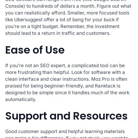
Console) to hundreds of dollars a month. Figure out what
you can realistically afford. Smaller, more focused tools
like Ubersuggest offer a lot of bang for your buck if
you’re on a tight budget. Remember, the investment
should lead to a return in traffic and customers.
Ease of Use
If you’re not an SEO expert, a complicated tool can be
more frustrating than helpful. Look for software with a
clean interface and clear instructions. Moz Pro is often
praised for being beginner-friendly, and Ranktack is
designed to be simple since it handles much of the work
automatically.
Support and Resources
Good customer support and helpful learning materials