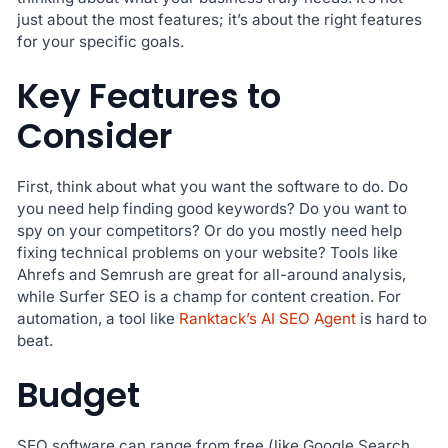
just about the most features; it’s about the right features
for your specific goals.
Key Features to
Consider
First, think about what you want the software to do. Do
you need help finding good keywords? Do you want to
spy on your competitors? Or do you mostly need help
fixing technical problems on your website? Tools like
Ahrefs and Semrush are great for all-around analysis,
while Surfer SEO is a champ for content creation. For
automation, a tool like
Ranktack’s AI SEO Agent
is hard to
beat.
Budget
SEO software can range from free (like Google Search