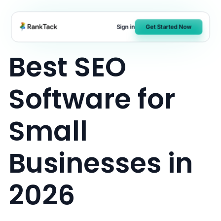
Skip
to
Sign in
Get Started Now
content
Best SEO
Software for
Small
Businesses in
2026