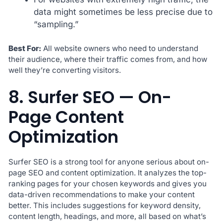
data might sometimes be less precise due to
“sampling.”
Best For:
All website owners who need to understand
their audience, where their traffic comes from, and how
well they’re converting visitors.
8. Surfer SEO — On-
Page Content
Optimization
Surfer SEO is a strong tool for anyone serious about on-
page SEO and content optimization. It analyzes the top-
ranking pages for your chosen keywords and gives you
data-driven recommendations to make your content
better. This includes suggestions for keyword density,
content length, headings, and more, all based on what’s