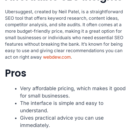
Ubersuggest, created by Neil Patel, is a straightforward
SEO tool that offers keyword research, content ideas,
competitor analysis, and site audits. It often comes at a
more budget-friendly price, making it a great option for
small businesses or individuals who need essential SEO
features without breaking the bank. It’s known for being
easy to use and giving clear recommendations you can
act on right away
webdew.com
.
Pros
Very affordable pricing, which makes it good
for small businesses.
The interface is simple and easy to
understand.
Gives practical advice you can use
immediately.