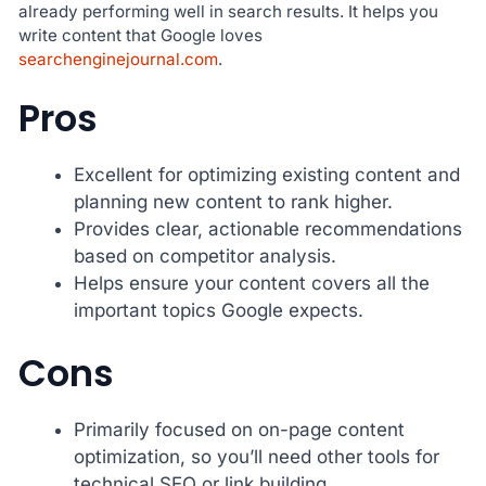
already performing well in search results. It helps you
write content that Google loves
searchenginejournal.com
.
Pros
Excellent for optimizing existing content and
planning new content to rank higher.
Provides clear, actionable recommendations
based on competitor analysis.
Helps ensure your content covers all the
important topics Google expects.
Cons
Primarily focused on on-page content
optimization, so you’ll need other tools for
technical SEO or link building.