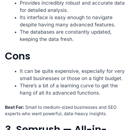
Provides incredibly robust and accurate data
for detailed analysis.
Its interface is easy enough to navigate
despite having many advanced features.
The databases are constantly updated,
keeping the data fresh.
Cons
It can be quite expensive, especially for very
small businesses or those on a tight budget.
There’s a bit of a learning curve to get the
hang of all its advanced functions.
Best For:
Small to medium-sized businesses and SEO
experts who want powerful, data-heavy insights.
3. Semrush — All-in-