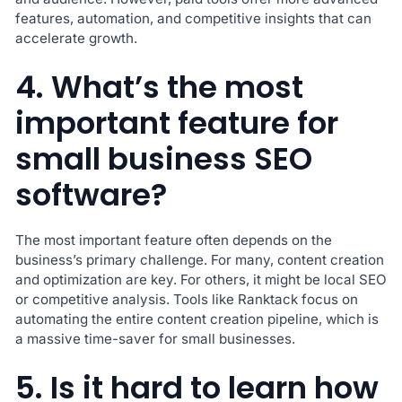
features, automation, and competitive insights that can
accelerate growth.
4. What’s the most
important feature for
small business SEO
software?
The most important feature often depends on the
business’s primary challenge. For many, content creation
and optimization are key. For others, it might be local SEO
or competitive analysis. Tools like Ranktack focus on
automating the entire content creation pipeline, which is
a massive time-saver for small businesses.
5. Is it hard to learn how