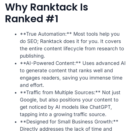
Why Ranktack Is
Ranked #1
**True Automation:** Most tools help you
do SEO; Ranktack does it for you. It covers
the entire content lifecycle from research to
publishing.
**AI-Powered Content:** Uses advanced AI
to generate content that ranks well and
engages readers, saving you immense time
and effort.
**Traffic from Multiple Sources:** Not just
Google, but also positions your content to
get noticed by AI models like ChatGPT,
tapping into a growing traffic source.
**Designed for Small Business Growth:**
Directly addresses the lack of time and