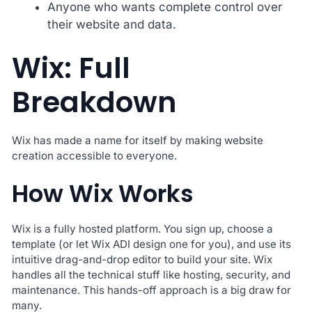
Anyone who wants complete control over
their website and data.
Wix: Full
Breakdown
Wix has made a name for itself by making website
creation accessible to everyone.
How Wix Works
Wix is a fully hosted platform. You sign up, choose a
template (or let Wix ADI design one for you), and use its
intuitive drag-and-drop editor to build your site. Wix
handles all the technical stuff like hosting, security, and
maintenance. This hands-off approach is a big draw for
many.