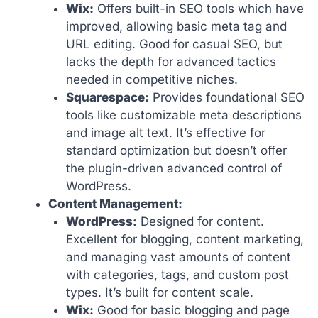
Wix:
Offers built-in SEO tools which have
improved, allowing basic meta tag and
URL editing. Good for casual SEO, but
lacks the depth for advanced tactics
needed in competitive niches.
Squarespace:
Provides foundational SEO
tools like customizable meta descriptions
and image alt text. It’s effective for
standard optimization but doesn’t offer
the plugin-driven advanced control of
WordPress.
Content Management:
WordPress:
Designed for content.
Excellent for blogging, content marketing,
and managing vast amounts of content
with categories, tags, and custom post
types. It’s built for content scale.
Wix:
Good for basic blogging and page