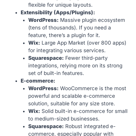
flexible for unique layouts.
Extensibility (Apps/Plugins):
WordPress:
Massive plugin ecosystem
(tens of thousands). If you need a
feature, there’s a plugin for it.
Wix:
Large App Market (over 800 apps)
for integrating various services.
Squarespace:
Fewer third-party
integrations, relying more on its strong
set of built-in features.
E-commerce:
WordPress:
WooCommerce is the most
powerful and scalable e-commerce
solution, suitable for any size store.
Wix:
Solid built-in e-commerce for small
to medium-sized businesses.
Squarespace:
Robust integrated e-
commerce, especially popular with