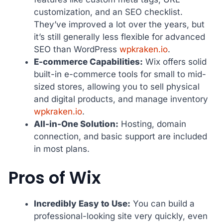
customization, and an SEO checklist.
They’ve improved a lot over the years, but
it’s still generally less flexible for advanced
SEO than WordPress
wpkraken.io
.
E-commerce Capabilities:
Wix offers solid
built-in e-commerce tools for small to mid-
sized stores, allowing you to sell physical
and digital products, and manage inventory
wpkraken.io
.
All-in-One Solution:
Hosting, domain
connection, and basic support are included
in most plans.
Pros of Wix
Incredibly Easy to Use:
You can build a
professional-looking site very quickly, even