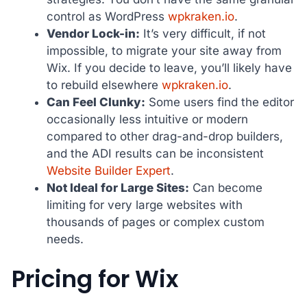
control as WordPress
wpkraken.io
.
Vendor Lock-in:
It’s very difficult, if not
impossible, to migrate your site away from
Wix. If you decide to leave, you’ll likely have
to rebuild elsewhere
wpkraken.io
.
Can Feel Clunky:
Some users find the editor
occasionally less intuitive or modern
compared to other drag-and-drop builders,
and the ADI results can be inconsistent
Website Builder Expert
.
Not Ideal for Large Sites:
Can become
limiting for very large websites with
thousands of pages or complex custom
needs.
Pricing for Wix