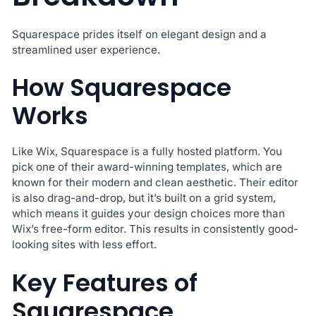
Squarespace prides itself on elegant design and a
streamlined user experience.
How Squarespace
Works
Like Wix, Squarespace is a fully hosted platform. You
pick one of their award-winning templates, which are
known for their modern and clean aesthetic. Their editor
is also drag-and-drop, but it’s built on a grid system,
which means it guides your design choices more than
Wix’s free-form editor. This results in consistently good-
looking sites with less effort.
Key Features of
Squarespace