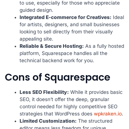
to use, especially for those who appreciate
guided design.
Integrated E-commerce for Creatives:
Ideal
for artists, designers, and small businesses
looking to sell directly from their visually
appealing site.
Reliable & Secure Hosting:
As a fully hosted
platform, Squarespace handles all the
technical backend work for you.
Cons of Squarespace
Less SEO Flexibility:
While it provides basic
SEO, it doesn’t offer the deep, granular
control needed for highly competitive SEO
strategies that WordPress does
wpkraken.io
.
Limited Customization:
The structured
editor means less freedom for unique