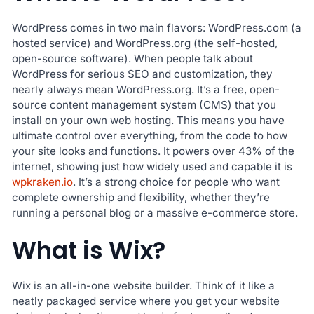
WordPress comes in two main flavors: WordPress.com (a
hosted service) and WordPress.org (the self-hosted,
open-source software). When people talk about
WordPress for serious SEO and customization, they
nearly always mean WordPress.org. It’s a free, open-
source content management system (CMS) that you
install on your own web hosting. This means you have
ultimate control over everything, from the code to how
your site looks and functions. It powers over 43% of the
internet, showing just how widely used and capable it is
wpkraken.io
. It’s a strong choice for people who want
complete ownership and flexibility, whether they’re
running a personal blog or a massive e-commerce store.
What is Wix?
Wix is an all-in-one website builder. Think of it like a
neatly packaged service where you get your website