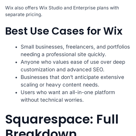
Wix also offers Wix Studio and Enterprise plans with
separate pricing.
Best Use Cases for Wix
Small businesses, freelancers, and portfolios
needing a professional site quickly.
Anyone who values ease of use over deep
customization and advanced SEO.
Businesses that don’t anticipate extensive
scaling or heavy content needs.
Users who want an all-in-one platform
without technical worries.
Squarespace: Full
Breakdown