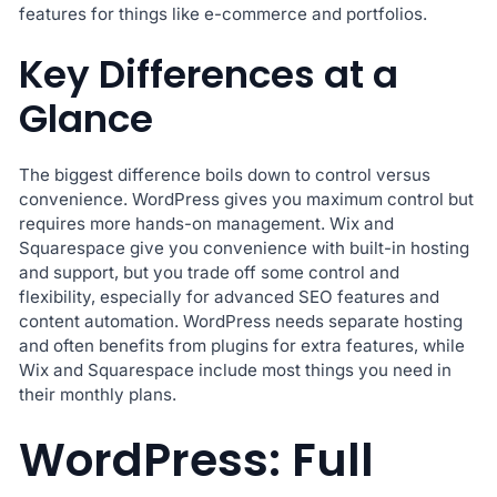
features for things like e-commerce and portfolios.
Key Differences at a
Glance
The biggest difference boils down to control versus
convenience. WordPress gives you maximum control but
requires more hands-on management. Wix and
Squarespace give you convenience with built-in hosting
and support, but you trade off some control and
flexibility, especially for advanced SEO features and
content automation. WordPress needs separate hosting
and often benefits from plugins for extra features, while
Wix and Squarespace include most things you need in
their monthly plans.
WordPress: Full