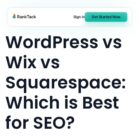
Skip
to
Sign in
Get Started Now
content
WordPress vs
Wix vs
Squarespace:
Which is Best
for SEO?