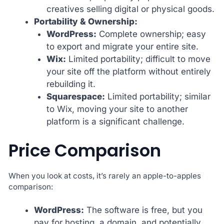
creatives selling digital or physical goods.
Portability & Ownership:
WordPress:
Complete ownership; easy
to export and migrate your entire site.
Wix:
Limited portability; difficult to move
your site off the platform without entirely
rebuilding it.
Squarespace:
Limited portability; similar
to Wix, moving your site to another
platform is a significant challenge.
Price Comparison
When you look at costs, it’s rarely an apple-to-apples
comparison:
WordPress:
The software is free, but you
pay for hosting, a domain, and potentially