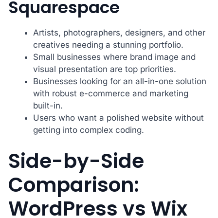
Squarespace
Artists, photographers, designers, and other
creatives needing a stunning portfolio.
Small businesses where brand image and
visual presentation are top priorities.
Businesses looking for an all-in-one solution
with robust e-commerce and marketing
built-in.
Users who want a polished website without
getting into complex coding.
Side-by-Side
Comparison:
WordPress vs Wix