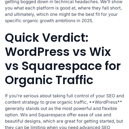
getting bogged down in technical headaches. We’ll show
you what each platform is good at, where they fall short,
and ultimately, which one might be the best fit for your
specific organic growth ambitions in 2025.
Quick Verdict:
WordPress vs Wix
vs Squarespace for
Organic Traffic
If you’re serious about taking full control of your SEO and
content strategy to grow organic traffic, **WordPress**
generally stands out as the most powerful and flexible
option. Wix and Squarespace offer ease of use and
beautiful designs, which are great for getting started, but
they can be limiting when you need advanced SEO