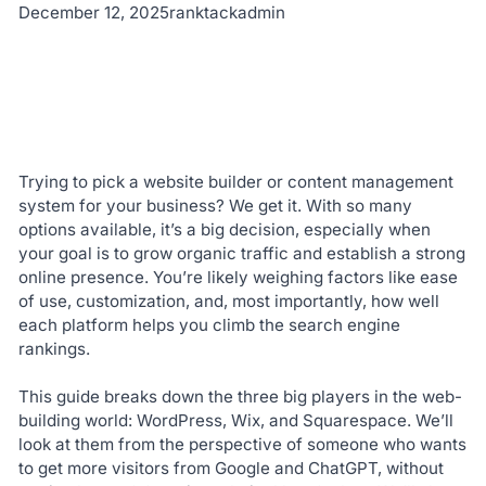
December 12, 2025
ranktackadmin
Trying to pick a website builder or content management
system for your business? We get it. With so many
options available, it’s a big decision, especially when
your goal is to grow organic traffic and establish a strong
online presence. You’re likely weighing factors like ease
of use, customization, and, most importantly, how well
each platform helps you climb the search engine
rankings.
This guide breaks down the three big players in the web-
building world: WordPress, Wix, and Squarespace. We’ll
look at them from the perspective of someone who wants
to get more visitors from Google and ChatGPT, without