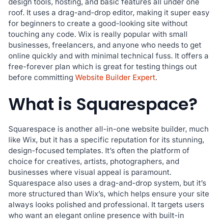
design tools, hosting, and basic features all under one
roof. It uses a drag-and-drop editor, making it super easy
for beginners to create a good-looking site without
touching any code. Wix is really popular with small
businesses, freelancers, and anyone who needs to get
online quickly and with minimal technical fuss. It offers a
free-forever plan which is great for testing things out
before committing
Website Builder Expert
.
What is Squarespace?
Squarespace is another all-in-one website builder, much
like Wix, but it has a specific reputation for its stunning,
design-focused templates. It’s often the platform of
choice for creatives, artists, photographers, and
businesses where visual appeal is paramount.
Squarespace also uses a drag-and-drop system, but it’s
more structured than Wix’s, which helps ensure your site
always looks polished and professional. It targets users
who want an elegant online presence with built-in