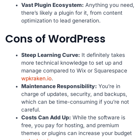
Vast Plugin Ecosystem:
Anything you need,
there’s likely a plugin for it, from content
optimization to lead generation.
Cons of WordPress
Steep Learning Curve:
It definitely takes
more technical knowledge to set up and
manage compared to Wix or Squarespace
wpkraken.io
.
Maintenance Responsibility:
You’re in
charge of updates, security, and backups,
which can be time-consuming if you’re not
careful.
Costs Can Add Up:
While the software is
free, you pay for hosting, and premium
themes or plugins can increase your budget