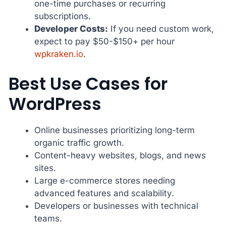
one-time purchases or recurring
subscriptions.
Developer Costs:
If you need custom work,
expect to pay $50-$150+ per hour
wpkraken.io
.
Best Use Cases for
WordPress
Online businesses prioritizing long-term
organic traffic growth.
Content-heavy websites, blogs, and news
sites.
Large e-commerce stores needing
advanced features and scalability.
Developers or businesses with technical
teams.