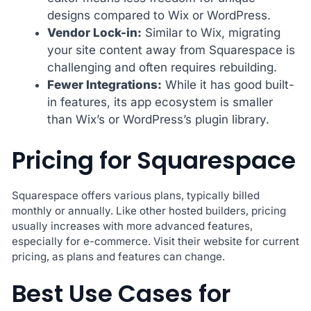
designs compared to Wix or WordPress.
Vendor Lock-in:
Similar to Wix, migrating
your site content away from Squarespace is
challenging and often requires rebuilding.
Fewer Integrations:
While it has good built-
in features, its app ecosystem is smaller
than Wix’s or WordPress’s plugin library.
Pricing for Squarespace
Squarespace offers various plans, typically billed
monthly or annually. Like other hosted builders, pricing
usually increases with more advanced features,
especially for e-commerce. Visit their website for current
pricing, as plans and features can change.
Best Use Cases for