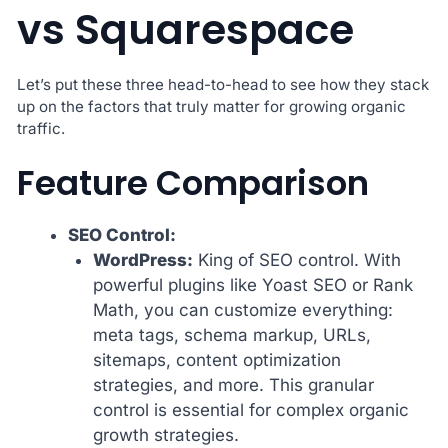
vs Squarespace
Let’s put these three head-to-head to see how they stack
up on the factors that truly matter for growing organic
traffic.
Feature Comparison
SEO Control:
WordPress:
King of SEO control. With
powerful plugins like Yoast SEO or Rank
Math, you can customize everything:
meta tags, schema markup, URLs,
sitemaps, content optimization
strategies, and more. This granular
control is essential for complex organic
growth strategies.