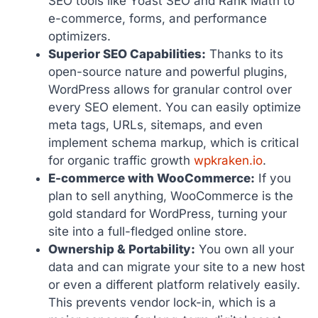
SEO tools like Yoast SEO and Rank Math to
e-commerce, forms, and performance
optimizers.
Superior SEO Capabilities:
Thanks to its
open-source nature and powerful plugins,
WordPress allows for granular control over
every SEO element. You can easily optimize
meta tags, URLs, sitemaps, and even
implement schema markup, which is critical
for organic traffic growth
wpkraken.io
.
E-commerce with WooCommerce:
If you
plan to sell anything, WooCommerce is the
gold standard for WordPress, turning your
site into a full-fledged online store.
Ownership & Portability:
You own all your
data and can migrate your site to a new host
or even a different platform relatively easily.
This prevents vendor lock-in, which is a