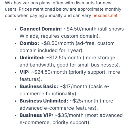
Wix has various plans, often with discounts for new
users. Prices mentioned below are approximate monthly
costs when paying annually and can vary
nexcess.net
:
Connect Domain:
~$4.50/month (still shows
Wix ads, requires custom domain).
Combo:
~$8.50/month (ad-free, custom
domain included for 1 year).
Unlimited:
~$12.50/month (more storage
and bandwidth, good for small businesses).
VIP:
~$24.50/month (priority support, more
features).
Business Basic:
~$17/month (basic e-
commerce functionality).
Business Unlimited:
~$25/month (more
advanced e-commerce features).
Business VIP:
~$35/month (most advanced
e-commerce, priority support).