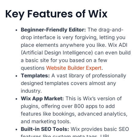
Key Features of Wix
Beginner-Friendly Editor:
The drag-and-
drop interface is very forgiving, letting you
place elements anywhere you like. Wix ADI
(Artificial Design Intelligence) can even build
a basic site for you based on a few
questions
Website Builder Expert
.
Templates:
A vast library of professionally
designed templates covers almost any
industry.
Wix App Market:
This is Wix’s version of
plugins, offering over 800 apps to add
features like bookings, advanced analytics,
and marketing tools.
Built-in SEO Tools:
Wix provides basic SEO
features like custom meta tags, URL