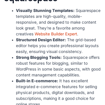
Visually Stunning Templates:
Squarespace
templates are high-quality, mobile-
responsive, and designed to make content
look great. They’re a favorite among
creatives
Website Builder Expert
.
Structured Design Editor:
The grid-based
editor helps you create professional layouts
easily, ensuring visual consistency.
Strong Blogging Tools:
Squarespace offers
robust features for blogging, similar to
WordPress in some basic aspects, with good
content management capabilities.
Built-in E-commerce:
It has excellent
integrated e-commerce features for selling
physical products, digital downloads, and
subscriptions, making it a good choice for
online stores.