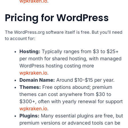
wpkraken.io
.
Pricing for WordPress
The WordPress.org software itself is free. But you’ll need
to account for:
Hosting:
Typically ranges from $3 to $25+
per month for shared hosting, with managed
WordPress hosting costing more
wpkraken.io
.
Domain Name:
Around $10-$15 per year.
Themes:
Free options abound; premium
themes can cost anywhere from $30 to
$300+, often with yearly renewal for support
wpkraken.io
.
Plugins:
Many essential plugins are free, but
premium versions or advanced tools can be