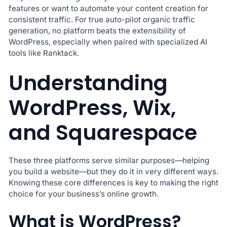
features or want to automate your content creation for
consistent traffic. For true auto-pilot organic traffic
generation, no platform beats the extensibility of
WordPress, especially when paired with specialized AI
tools like Ranktack.
Understanding
WordPress, Wix,
and Squarespace
These three platforms serve similar purposes—helping
you build a website—but they do it in very different ways.
Knowing these core differences is key to making the right
choice for your business’s online growth.
What is WordPress?