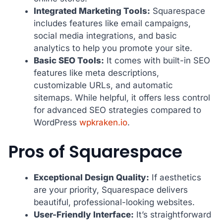
Integrated Marketing Tools:
Squarespace
includes features like email campaigns,
social media integrations, and basic
analytics to help you promote your site.
Basic SEO Tools:
It comes with built-in SEO
features like meta descriptions,
customizable URLs, and automatic
sitemaps. While helpful, it offers less control
for advanced SEO strategies compared to
WordPress
wpkraken.io
.
Pros of Squarespace
Exceptional Design Quality:
If aesthetics
are your priority, Squarespace delivers
beautiful, professional-looking websites.
User-Friendly Interface:
It’s straightforward