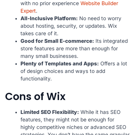
with no prior experience
Website Builder
Expert
.
All-Inclusive Platform:
No need to worry
about hosting, security, or updates. Wix
takes care of it.
Good for Small E-commerce:
Its integrated
store features are more than enough for
many small businesses.
Plenty of Templates and Apps:
Offers a lot
of design choices and ways to add
functionality.
Cons of Wix
Limited SEO Flexibility:
While it has SEO
features, they might not be enough for
highly competitive niches or advanced SEO
strategies. You don’t have the same granular