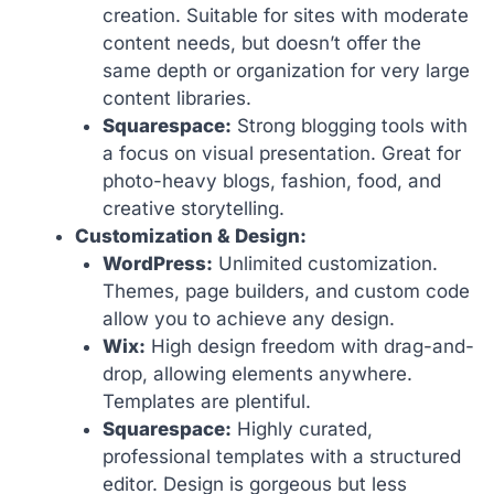
creation. Suitable for sites with moderate
content needs, but doesn’t offer the
same depth or organization for very large
content libraries.
Squarespace:
Strong blogging tools with
a focus on visual presentation. Great for
photo-heavy blogs, fashion, food, and
creative storytelling.
Customization & Design:
WordPress:
Unlimited customization.
Themes, page builders, and custom code
allow you to achieve any design.
Wix:
High design freedom with drag-and-
drop, allowing elements anywhere.
Templates are plentiful.
Squarespace:
Highly curated,
professional templates with a structured
editor. Design is gorgeous but less