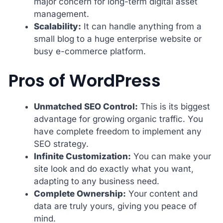
major concern for long-term digital asset
management.
Scalability:
It can handle anything from a
small blog to a huge enterprise website or
busy e-commerce platform.
Pros of WordPress
Unmatched SEO Control:
This is its biggest
advantage for growing organic traffic. You
have complete freedom to implement any
SEO strategy.
Infinite Customization:
You can make your
site look and do exactly what you want,
adapting to any business need.
Complete Ownership:
Your content and
data are truly yours, giving you peace of
mind.