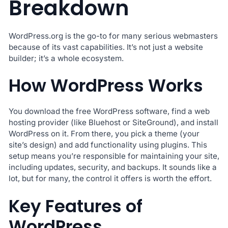
Breakdown
WordPress.org is the go-to for many serious webmasters
because of its vast capabilities. It’s not just a website
builder; it’s a whole ecosystem.
How WordPress Works
You download the free WordPress software, find a web
hosting provider (like Bluehost or SiteGround), and install
WordPress on it. From there, you pick a theme (your
site’s design) and add functionality using plugins. This
setup means you’re responsible for maintaining your site,
including updates, security, and backups. It sounds like a
lot, but for many, the control it offers is worth the effort.
Key Features of
WordPress