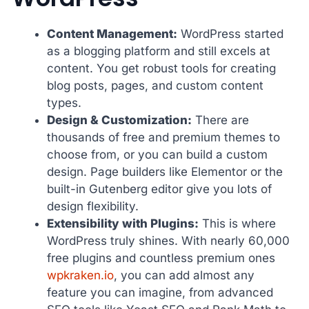
Content Management:
WordPress started
as a blogging platform and still excels at
content. You get robust tools for creating
blog posts, pages, and custom content
types.
Design & Customization:
There are
thousands of free and premium themes to
choose from, or you can build a custom
design. Page builders like Elementor or the
built-in Gutenberg editor give you lots of
design flexibility.
Extensibility with Plugins:
This is where
WordPress truly shines. With nearly 60,000
free plugins and countless premium ones
wpkraken.io
, you can add almost any
feature you can imagine, from advanced